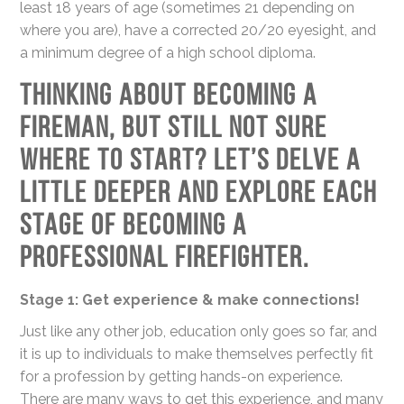
least 18 years of age (sometimes 21 depending on
where you are), have a corrected 20/20 eyesight, and
a minimum degree of a high school diploma.
Thinking about becoming a
fireman, but still not sure
where to start? Let’s delve a
little deeper and explore each
stage of becoming a
professional firefighter.
Stage 1: Get experience & make connections!
Just like any other job, education only goes so far, and
it is up to individuals to make themselves perfectly fit
for a profession by getting hands-on experience.
There are many ways to get this experience, and many