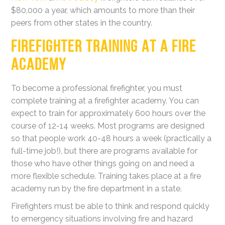
$80,000 a year, which amounts to more than their
peers from other states in the country.
FIREFIGHTER TRAINING AT A FIRE
ACADEMY
To become a professional firefighter, you must
complete training at a firefighter academy. You can
expect to train for approximately 600 hours over the
course of 12-14 weeks. Most programs are designed
so that people work 40-48 hours a week (practically a
full-time job!), but there are programs available for
those who have other things going on and need a
more flexible schedule. Training takes place at a fire
academy run by the fire department in a state.
Firefighters must be able to think and respond quickly
to emergency situations involving fire and hazard