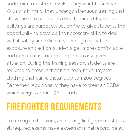
under extreme stress levels if they want to survive.
With this in mind, they undergo strenuous training that
allow them to practice live fire training drills, where
buildings are purposely set on fire to give students the
opportunity to develop the necessary skills to deal
with it safely and efficiently. Through repeated
exposure and action, students get more comfortable
and confident in suppressing fires in any given
situation. During this training session, students are
required to dress in their high-tech, multi-layered
clothing that can withstand up to 1,200 degrees
Fahrenheit. Additionally, they have to wear an SCBA,
which weighs around 30 pounds.
FIREFIGHTER REQUIREMENTS
To be eligible for work, an aspiring firefighter must pass
all required exams, have a clean criminal record, be at