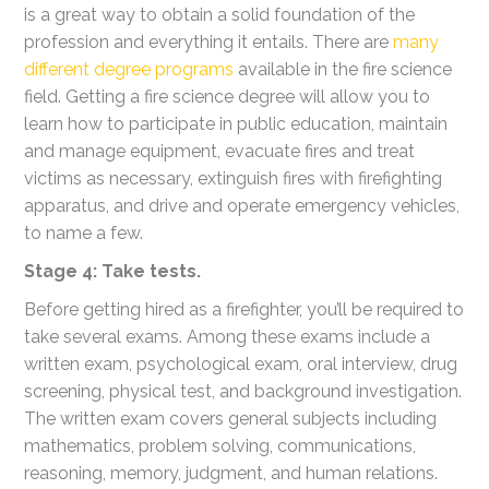
is a great way to obtain a solid foundation of the
profession and everything it entails. There are
many
different degree programs
available in the fire science
field. Getting a fire science degree will allow you to
learn how to participate in public education, maintain
and manage equipment, evacuate fires and treat
victims as necessary, extinguish fires with firefighting
apparatus, and drive and operate emergency vehicles,
to name a few.
Stage 4: Take tests.
Before getting hired as a firefighter, you’ll be required to
take several exams. Among these exams include a
written exam, psychological exam, oral interview, drug
screening, physical test, and background investigation.
The written exam covers general subjects including
mathematics, problem solving, communications,
reasoning, memory, judgment, and human relations.