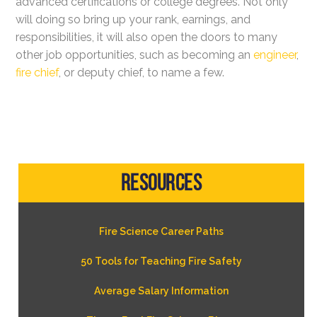
advanced certifications or college degrees. Not only
will doing so bring up your rank, earnings, and
responsibilities, it will also open the doors to many
other job opportunities, such as becoming an
engineer
,
fire chief
, or deputy chief, to name a few.
Resources
Fire Science Career Paths
50 Tools for Teaching Fire Safety
Average Salary Information