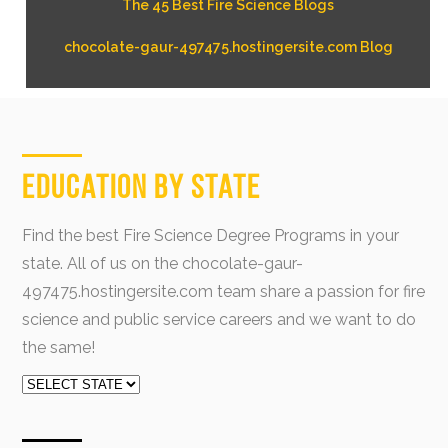
The 45 Best Fire Science Blogs
chocolate-gaur-497475.hostingersite.com Blog
Education by State
Find the best Fire Science Degree Programs in your
state. All of us on the chocolate-gaur-
497475.hostingersite.com team share a passion for fire
science and public service careers and we want to do
the same!