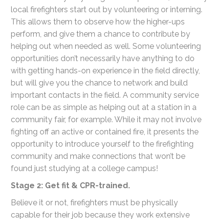
local firefighters start out by volunteering or interning.
This allows them to observe how the higher-ups
perform, and give them a chance to contribute by
helping out when needed as well. Some volunteering
opportunities don’t necessarily have anything to do
with getting hands-on experience in the field directly,
but will give you the chance to network and build
important contacts in the field. A community service
role can be as simple as helping out at a station in a
community fair, for example. While it may not involve
fighting off an active or contained fire, it presents the
opportunity to introduce yourself to the firefighting
community and make connections that won’t be
found just studying at a college campus!
Stage 2: Get fit & CPR-trained.
Believe it or not, firefighters must be physically
capable for their job because they work extensive