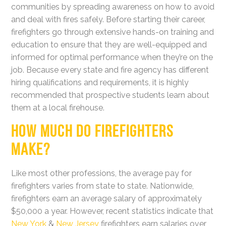
communities by spreading awareness on how to avoid
and deal with fires safely. Before starting their career,
firefighters go through extensive hands-on training and
education to ensure that they are well-equipped and
informed for optimal performance when they’re on the
job. Because every state and fire agency has different
hiring qualifications and requirements, it is highly
recommended that prospective students learn about
them at a local firehouse.
HOW MUCH DO FIREFIGHTERS
MAKE?
Like most other professions, the average pay for
firefighters varies from state to state. Nationwide,
firefighters earn an average salary of approximately
$50,000 a year. However, recent statistics indicate that
New York
&
New Jersey
firefighters earn salaries over