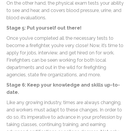
On the other hand, the physical exam tests your ability
to see and hear, and covers blood pressure, urine, and
blood evaluations.
Stage 5: Put yourself out there!
Once you’ve completed all the necessary tests to
become a firefighter, you’re very close! Now, it’s time to
apply for jobs, interview, and get hired on for work.
Firefighters can be seen working for both local
departments and out in the wild for firefighting
agencies, state fire organizations, and more.
Stage 6: Keep your knowledge and skills up-to-
date.
Like any growing industry, times are always changing,
and workers must adapt to these changes. In order to
do so, it’s imperative to advance in your profession by
taking classes, continuing training, and earning