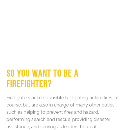
SO YOU WANT TO BE A
FIREFIGHTER?
Firefighters are responsible for fighting active fires, of
course, but are also in charge of many other duties,
such as helping to prevent fires and hazard,
performing search and rescue, providing disaster
assistance, and serving as leaders to local