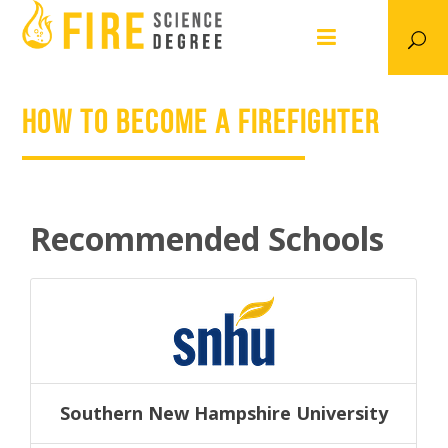
How to Become a Firefighter