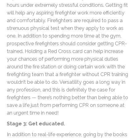
hours under extremely stressful conditions. Getting fit
will help any aspiring firefighter work more efficiently
and comfortably. Firefighters are required to pass a
strenuous physical test when they apply to work as
one. In addition to spending more time at the gym,
prospective firefighters should consider getting CPR-
trained. Holding a Red Cross card can help increase
your chances of performing more physical duties
around the fire station or doing certain work with the
firefighting team that a firefighter without CPR training
wouldn’t be able to do. Versatility goes a long way in
any profession, and this is definitely the case for
firefighters — there’s nothing better than being able to
save a life just from performing CPR on someone at
an urgent time in need!
Stage 3: Get educated.
In addition to real-life experience, going by the books