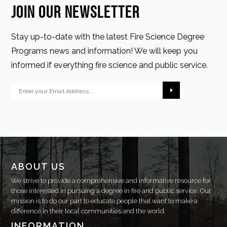
Join Our Newsletter
Stay up-to-date with the latest Fire Science Degree
Programs news and information! We will keep you
informed if everything fire science and public service.
ABOUT US
We strive to provide a comprehensive and informative resource for
those interested in pursuing a degree in fire and public service. Our
mission is to do our part to educate people that want to make a
difference in their local communities and the world.
INFORMATION