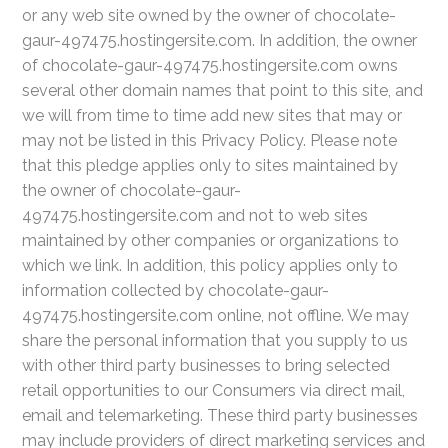
or any web site owned by the owner of chocolate-
gaur-497475.hostingersite.com. In addition, the owner
of chocolate-gaur-497475.hostingersite.com owns
several other domain names that point to this site, and
we will from time to time add new sites that may or
may not be listed in this Privacy Policy. Please note
that this pledge applies only to sites maintained by
the owner of chocolate-gaur-
497475.hostingersite.com and not to web sites
maintained by other companies or organizations to
which we link. In addition, this policy applies only to
information collected by chocolate-gaur-
497475.hostingersite.com online, not offline. We may
share the personal information that you supply to us
with other third party businesses to bring selected
retail opportunities to our Consumers via direct mail,
email and telemarketing. These third party businesses
may include providers of direct marketing services and