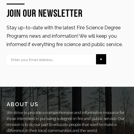
Join Our Newsletter
Stay up-to-date with the latest Fire Science Degree
Programs news and information! We will keep you
informed if everything fire science and public service.
ABOUT US
We strive to provide a comprehensive and informative resource for
those interested in pursuing a degree in fire and public service. Our
mission is to do our part to educate people that want to make a
difference in their local communities and the world.