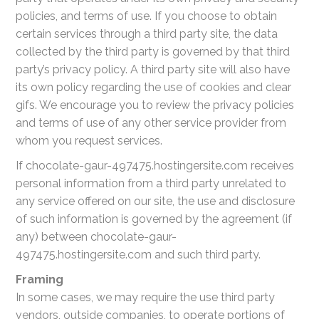
policies, and terms of use. If you choose to obtain
certain services through a third party site, the data
collected by the third party is governed by that third
party’s privacy policy. A third party site will also have
its own policy regarding the use of cookies and clear
gifs. We encourage you to review the privacy policies
and terms of use of any other service provider from
whom you request services.
If chocolate-gaur-497475.hostingersite.com receives
personal information from a third party unrelated to
any service offered on our site, the use and disclosure
of such information is governed by the agreement (if
any) between chocolate-gaur-
497475.hostingersite.com and such third party.
Framing
In some cases, we may require the use third party
vendors, outside companies, to operate portions of