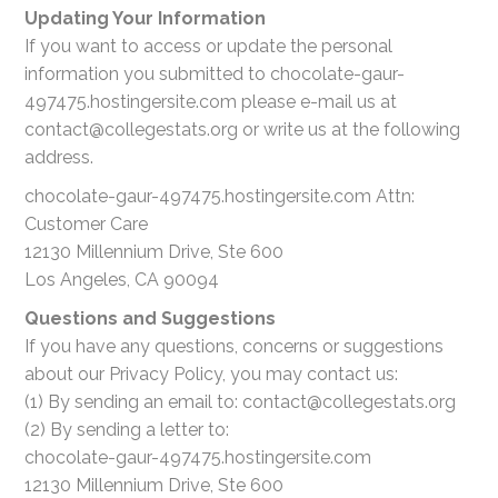
Updating Your Information
If you want to access or update the personal
information you submitted to chocolate-gaur-
497475.hostingersite.com please e-mail us at
contact@collegestats.org or write us at the following
address.
chocolate-gaur-497475.hostingersite.com Attn:
Customer Care
12130 Millennium Drive, Ste 600
Los Angeles, CA 90094
Questions and Suggestions
If you have any questions, concerns or suggestions
about our Privacy Policy, you may contact us:
(1) By sending an email to: contact@collegestats.org
(2) By sending a letter to:
chocolate-gaur-497475.hostingersite.com
12130 Millennium Drive, Ste 600