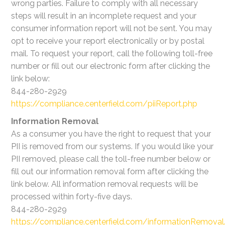
wrong parties. Failure to comply with all necessary
steps will result in an incomplete request and your
consumer information report will not be sent. You may
opt to receive your report electronically or by postal
mail. To request your report, call the following toll-free
number or fill out our electronic form after clicking the
link below:
844-280-2929
https://compliance.centerfield.com/piiReport.php
Information Removal
As a consumer you have the right to request that your
PII is removed from our systems. If you would like your
PII removed, please call the toll-free number below or
fill out our information removal form after clicking the
link below. All information removal requests will be
processed within forty-five days.
844-280-2929
https://compliance.centerfield.com/informationRemoval