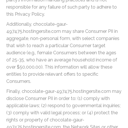
responsible for any failure of such party to adhere to
this Privacy Policy.
Additionally, chocolate-gaur-
497475.hostingersite.com may share Consumer PII in
aggregate, non-personal form, with select companies
that wish to reach a particular Consumer target
audience (e.g., female Consumers between the ages
of 25-35, who have an average household income of
over $50,000.00). This information will allow these
entities to provide relevant offers to specific
Consumers.
Finally, chocolate-gaur-497475.hostingersite.com may
disclose Consumer PII in order to: (1) comply with
applicable laws; (2) respond to governmental inquiries;
(3) comply with valid legal process; or (4) protect the
rights or property of chocolate-gaur-
497475.hostingersite.com, the Network Sites or other