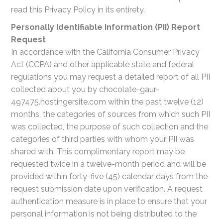
read this Privacy Policy in its entirety.
Personally Identifiable Information (PII) Report
Request
In accordance with the California Consumer Privacy
Act (CCPA) and other applicable state and federal
regulations you may request a detailed report of all PII
collected about you by chocolate-gaur-
497475.hostingersite.com within the past twelve (12)
months, the categories of sources from which such PII
was collected, the purpose of such collection and the
categories of third parties with whom your PII was
shared with. This complimentary report may be
requested twice in a twelve-month period and will be
provided within forty-five (45) calendar days from the
request submission date upon verification. A request
authentication measure is in place to ensure that your
personal information is not being distributed to the