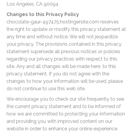
Los Angeles, CA 90094
Changes to this Privacy Policy
chocolate-gaur-497475.hostingersite.com reserves
the right to update or modify this privacy statement at
any time and without notice. We will not jeopardize
your privacy. The provisions contained in this privacy
statement supersede all previous notices or policies
regarding our privacy practices with respect to this
site. Any and all changes will be made here, to this
privacy statement. If you do not agree with the
changes to how your information will be used, please
do not continue to use this web site.
We encourage you to check our site frequently to see
the current privacy statement and to be informed of
how we are committed to protecting your information
and providing you with improved content on our
website in order to enhance your online experience.