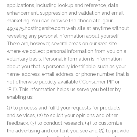
applications, including lookup and reference, data
enhancement, suppression and validation and email
marketing. You can browse the chocolate-gaur-
497475.hostingersite.com web site at anytime without
revealing any personal information about yourself.
There are, however, several areas on our web site
where we collect personal information from you on a
voluntary basis. Personal information is information
about you that is personally identifiable, such as your
name, address, email address, or phone number that is
not otherwise publicly available (“Consumer PII” or
“PII”). This information helps us serve you better by
enabling us:
(1) to process and fulfill your requests for products
and services, (2) to solicit your opinions and other
feedback, (3) to conduct research, (4) to customize
the advertising and content you see and (5) to provide