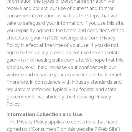
information, the types of personal information we
receive and collect, our use of current and former
consumer information, as well as the steps that we
take to safeguard your information. If you use this site,
you explicitly agree to the terms and conditions of the
chocolate-gaur-497475.hostingersite.com Privacy
Policy in effect at the time of your use. If you do not
agree to this policy, please do not use the chocolate-
gaur-497475.hostingersite.com site. We hope that this
disclosure will help increase your confidence in our
website and enhance your experience on the Internet.
Therefore, in compliance with industry standards and
regulations enforced typically by federal and state
governments, we abide by the following Privacy
Policy.
Information Collection and Use
This Privacy Policy applies to consumers that have
signed up (“Consumers”) on this website (“Web Site”)