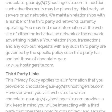
chocolate-gaur-497475.hostingersite.com. In addition,
such advertisements may be placed by third party ad
servers or ad networks. We maintain relationships with
a number of the third party ad networks currently
operating. You may find more information at the web
site of either the individual ad network or the network
advertising initiative. Your relationships, transactions
and any opt-out requests with any such third party are
governed by the specific policy such third party has,
and not those of chocolate-gaur-
497475.hostingersite.com.
Third Party Links
This Privacy Policy applies to all information that you
provide to chocolate-gaur-497475.hostingersite.com.
However, when you visit web sites to which
chocolate-gaur-497475.hostingersite.com provides a
link, keep in mind you will be interacting with a third
party that operates under its own privacy and security