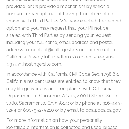
provided, or (2) provide a mechanism by which a
consumer may opt-out of having their information
shared with Third Parties. We have elected the second
option and you may request that your PII not be
shared with Third Parties by sending your request,
including your full name, email address and postal
address to: contact@collegestats.org, or by mail to
California Privacy Information c/o chocolate-gaur-
497475.hostingersite.com.
In accordance with California Civil Code Sec. 1798.83,
California resident users are entitled to know that they
may file grievances and complaints with California
Department of Consumer Affairs, 400 R Street, Suite
1080, Sacramento, CA 95814; or by phone at 916-445-
1254 or 800-952-5210 or by email to dca@dca.ca.gov.
For more information on how your personally
identifiable information is collected and used, please