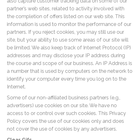
also capture customer tracking data on some of our
partner’s web sites, related to activity involved with
the completion of offers listed on our web site. This
information is used to monitor the performance of our
partners. If you reject cookies, you may still use our
site, but your ability to use some areas of our site will
be limited. We also keep track of Internet Protocol (IP)
addresses and may disclose your IP address during
the course and scope of our business. An IP Address is
a number that is used by computers on the network to
identify your computer every time you log on to the
Internet.
Some of our non-affiliated business partners (e.g.,
advertisers) use cookies on our site. We have no
access to or control over such cookies. This Privacy
Policy covers the use of our cookies only and does
not cover the use of cookies by any advertisers.
Clear Gifs