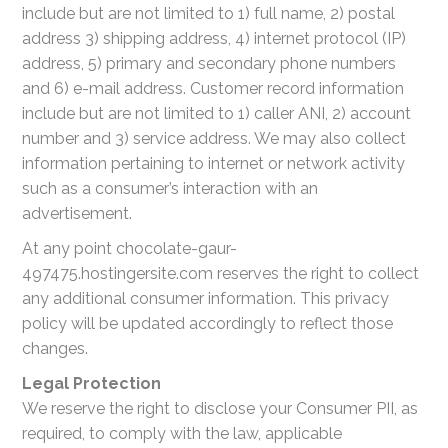
include but are not limited to 1) full name, 2) postal
address 3) shipping address, 4) internet protocol (IP)
address, 5) primary and secondary phone numbers
and 6) e-mail address. Customer record information
include but are not limited to 1) caller ANI, 2) account
number and 3) service address. We may also collect
information pertaining to internet or network activity
such as a consumer’s interaction with an
advertisement.
At any point chocolate-gaur-
497475.hostingersite.com reserves the right to collect
any additional consumer information. This privacy
policy will be updated accordingly to reflect those
changes.
Legal Protection
We reserve the right to disclose your Consumer PII, as
required, to comply with the law, applicable