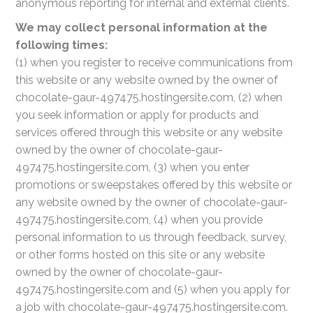
anonymous reporting for internal and external clients.
We may collect personal information at the
following times:
(1) when you register to receive communications from
this website or any website owned by the owner of
chocolate-gaur-497475.hostingersite.com, (2) when
you seek information or apply for products and
services offered through this website or any website
owned by the owner of chocolate-gaur-
497475.hostingersite.com, (3) when you enter
promotions or sweepstakes offered by this website or
any website owned by the owner of chocolate-gaur-
497475.hostingersite.com, (4) when you provide
personal information to us through feedback, survey,
or other forms hosted on this site or any website
owned by the owner of chocolate-gaur-
497475.hostingersite.com and (5) when you apply for
a job with chocolate-gaur-497475.hostingersite.com.