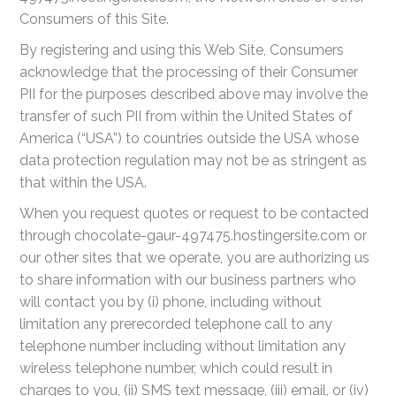
Consumers of this Site.
By registering and using this Web Site, Consumers
acknowledge that the processing of their Consumer
PII for the purposes described above may involve the
transfer of such PII from within the United States of
America (“USA”) to countries outside the USA whose
data protection regulation may not be as stringent as
that within the USA.
When you request quotes or request to be contacted
through chocolate-gaur-497475.hostingersite.com or
our other sites that we operate, you are authorizing us
to share information with our business partners who
will contact you by (i) phone, including without
limitation any prerecorded telephone call to any
telephone number including without limitation any
wireless telephone number, which could result in
charges to you, (ii) SMS text message, (iii) email, or (iv)