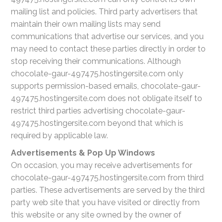
mailing list and policies. Third party advertisers that
maintain their own mailing lists may send
communications that advertise our services, and you
may need to contact these parties directly in order to
stop receiving their communications. Although
chocolate-gaur-497475.hostingersite.com only
supports permission-based emails, chocolate-gaur-
497475.hostingersite.com does not obligate itself to
restrict third parties advertising chocolate-gaur-
497475.hostingersite.com beyond that which is
required by applicable law.
Advertisements & Pop Up Windows
On occasion, you may receive advertisements for
chocolate-gaur-497475.hostingersite.com from third
parties. These advertisements are served by the third
party web site that you have visited or directly from
this website or any site owned by the owner of