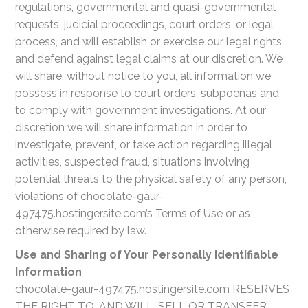
regulations, governmental and quasi-governmental
requests, judicial proceedings, court orders, or legal
process, and will establish or exercise our legal rights
and defend against legal claims at our discretion. We
will share, without notice to you, all information we
possess in response to court orders, subpoenas and
to comply with government investigations. At our
discretion we will share information in order to
investigate, prevent, or take action regarding illegal
activities, suspected fraud, situations involving
potential threats to the physical safety of any person,
violations of chocolate-gaur-
497475.hostingersite.com’s Terms of Use or as
otherwise required by law.
Use and Sharing of Your Personally Identifiable
Information
chocolate-gaur-497475.hostingersite.com RESERVES
THE RIGHT TO, AND WILL, SELL OR TRANSFER