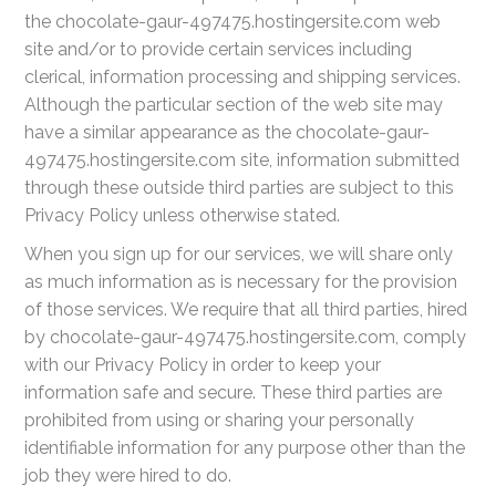
the chocolate-gaur-497475.hostingersite.com web
site and/or to provide certain services including
clerical, information processing and shipping services.
Although the particular section of the web site may
have a similar appearance as the chocolate-gaur-
497475.hostingersite.com site, information submitted
through these outside third parties are subject to this
Privacy Policy unless otherwise stated.
When you sign up for our services, we will share only
as much information as is necessary for the provision
of those services. We require that all third parties, hired
by chocolate-gaur-497475.hostingersite.com, comply
with our Privacy Policy in order to keep your
information safe and secure. These third parties are
prohibited from using or sharing your personally
identifiable information for any purpose other than the
job they were hired to do.