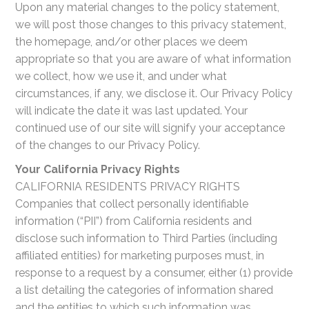
Upon any material changes to the policy statement,
we will post those changes to this privacy statement,
the homepage, and/or other places we deem
appropriate so that you are aware of what information
we collect, how we use it, and under what
circumstances, if any, we disclose it. Our Privacy Policy
will indicate the date it was last updated. Your
continued use of our site will signify your acceptance
of the changes to our Privacy Policy.
Your California Privacy Rights
CALIFORNIA RESIDENTS PRIVACY RIGHTS
Companies that collect personally identifiable
information (“PII”) from California residents and
disclose such information to Third Parties (including
affiliated entities) for marketing purposes must, in
response to a request by a consumer, either (1) provide
a list detailing the categories of information shared
and the entities to which such information was