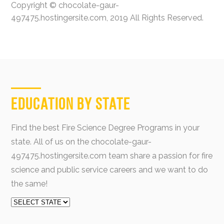
Copyright © chocolate-gaur-
497475.hostingersite.com, 2019 All Rights Reserved.
Education by State
Find the best Fire Science Degree Programs in your
state. All of us on the chocolate-gaur-
497475.hostingersite.com team share a passion for fire
science and public service careers and we want to do
the same!