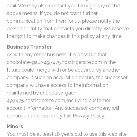
mail. We may also contact you through any of the
above means. If you do not want further
communication from them or us, please notify the
person or entity that contacts you directly. We reserve
the right to make changes in this policy at any time.
Business Transfer
As with any other business, it is possible that
chocolate-gaur-497475.hostingersite.com in the
future could merge with or be acquired by another
company. If such an acquisition occurs, the successor
company will have access to the information
maintained by chocolate-gaur-
497475.hostingersite.com, including customer
account information. Any successor company will
continue to be bound by this Privacy Policy.
Minors
You must be at least 18 years old to use this web site.