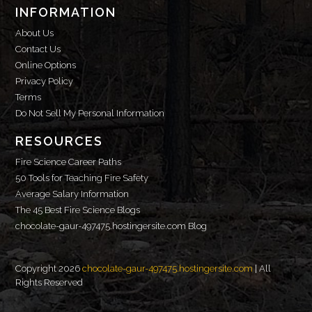
INFORMATION
About Us
Contact Us
Online Options
Privacy Policy
Terms
Do Not Sell My Personal Information
RESOURCES
Fire Science Career Paths
50 Tools for Teaching Fire Safety
Average Salary Information
The 45 Best Fire Science Blogs
chocolate-gaur-497475.hostingersite.com Blog
Copyright 2026
chocolate-gaur-497475.hostingersite.com
| All
Rights Reserved