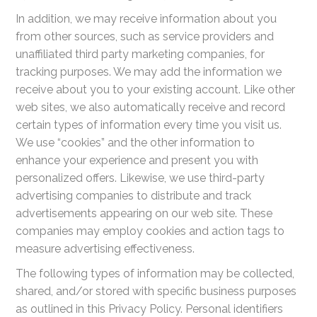
In addition, we may receive information about you
from other sources, such as service providers and
unaffiliated third party marketing companies, for
tracking purposes. We may add the information we
receive about you to your existing account. Like other
web sites, we also automatically receive and record
certain types of information every time you visit us.
We use “cookies” and the other information to
enhance your experience and present you with
personalized offers. Likewise, we use third-party
advertising companies to distribute and track
advertisements appearing on our web site. These
companies may employ cookies and action tags to
measure advertising effectiveness.
The following types of information may be collected,
shared, and/or stored with specific business purposes
as outlined in this Privacy Policy. Personal identifiers