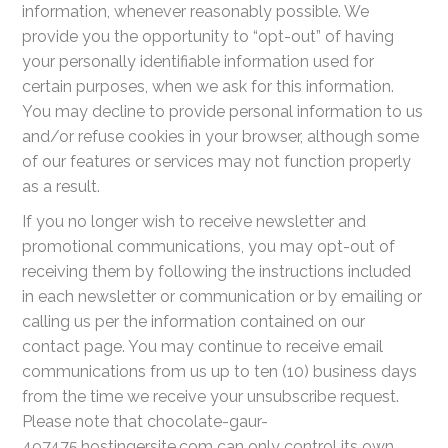
information, whenever reasonably possible. We
provide you the opportunity to “opt-out” of having
your personally identifiable information used for
certain purposes, when we ask for this information.
You may decline to provide personal information to us
and/or refuse cookies in your browser, although some
of our features or services may not function properly
as a result.
If you no longer wish to receive newsletter and
promotional communications, you may opt-out of
receiving them by following the instructions included
in each newsletter or communication or by emailing or
calling us per the information contained on our
contact page. You may continue to receive email
communications from us up to ten (10) business days
from the time we receive your unsubscribe request.
Please note that chocolate-gaur-
497475.hostingersite.com can only control its own