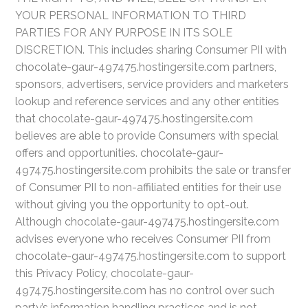
YOUR PERSONAL INFORMATION TO THIRD
PARTIES FOR ANY PURPOSE IN ITS SOLE
DISCRETION. This includes sharing Consumer PII with
chocolate-gaur-497475.hostingersite.com partners,
sponsors, advertisers, service providers and marketers
lookup and reference services and any other entities
that chocolate-gaur-497475.hostingersite.com
believes are able to provide Consumers with special
offers and opportunities. chocolate-gaur-
497475.hostingersite.com prohibits the sale or transfer
of Consumer PII to non-affiliated entities for their use
without giving you the opportunity to opt-out.
Although chocolate-gaur-497475.hostingersite.com
advises everyone who receives Consumer PII from
chocolate-gaur-497475.hostingersite.com to support
this Privacy Policy, chocolate-gaur-
497475.hostingersite.com has no control over such
party’s information handling practices and is not