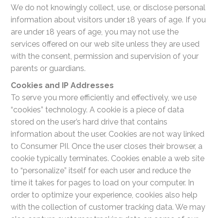
We do not knowingly collect, use, or disclose personal
information about visitors under 18 years of age. If you
are under 18 years of age, you may not use the
services offered on our web site unless they are used
with the consent, permission and supervision of your
parents or guardians.
Cookies and IP Addresses
To serve you more efficiently and effectively, we use
“cookies” technology. A cookie is a piece of data
stored on the user’s hard drive that contains
information about the user. Cookies are not way linked
to Consumer PII. Once the user closes their browser, a
cookie typically terminates. Cookies enable a web site
to “personalize” itself for each user and reduce the
time it takes for pages to load on your computer. In
order to optimize your experience, cookies also help
with the collection of customer tracking data. We may