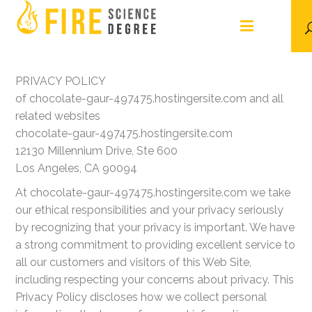
PRIVACY POLICY
of chocolate-gaur-497475.hostingersite.com and all
related websites
chocolate-gaur-497475.hostingersite.com
12130 Millennium Drive, Ste 600
Los Angeles, CA 90094
At chocolate-gaur-497475.hostingersite.com we take
our ethical responsibilities and your privacy seriously
by recognizing that your privacy is important. We have
a strong commitment to providing excellent service to
all our customers and visitors of this Web Site,
including respecting your concerns about privacy. This
Privacy Policy discloses how we collect personal