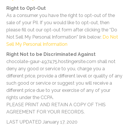
Right to Opt-Out
As a consumer you have the right to opt-out of the
sale of your PII. If you would like to opt-out, then
please fill out our opt-out form after clicking the “Do
Not Sell My Personal Information” link below:
Do Not
Sell My Personal Information
Right Not to be Discriminated Against
chocolate-gaur-497475.hostingersite.com shall not
deny any good or service to you, charge you a
different price, provide a different level or quality of any
such good or service or suggest you will receive a
different price due to your exercise of any of your
rights under the CCPA.
PLEASE PRINT AND RETAIN A COPY OF THIS
AGREEMENT FOR YOUR RECORDS.
LAST UPDATED January 17, 2020