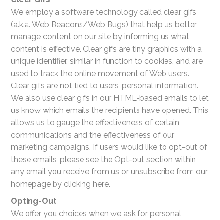
We employ a software technology called clear gifs
(a.k.a. Web Beacons/Web Bugs) that help us better
manage content on our site by informing us what
content is effective. Clear gifs are tiny graphics with a
unique identifier, similar in function to cookies, and are
used to track the online movement of Web users.
Clear gifs are not tied to users’ personal information.
We also use clear gifs in our HTML-based emails to let
us know which emails the recipients have opened. This
allows us to gauge the effectiveness of certain
communications and the effectiveness of our
marketing campaigns. If users would like to opt-out of
these emails, please see the Opt-out section within
any email you receive from us or unsubscribe from our
homepage by clicking here.
Opting-Out
We offer you choices when we ask for personal