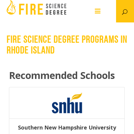
FIRE SCIENCE DEGREE PROGRAMS IN
RHODE ISLAND