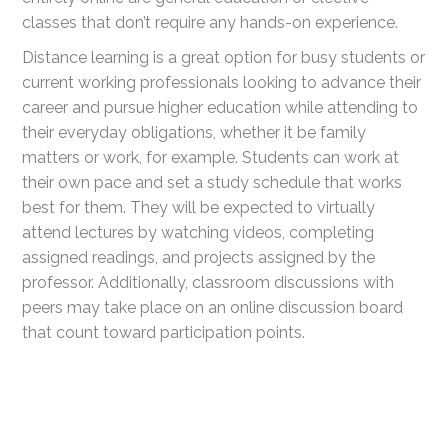
classes that don’t require any hands-on experience.
Distance learning is a great option for busy students or
current working professionals looking to advance their
career and pursue higher education while attending to
their everyday obligations, whether it be family
matters or work, for example. Students can work at
their own pace and set a study schedule that works
best for them. They will be expected to virtually
attend lectures by watching videos, completing
assigned readings, and projects assigned by the
professor. Additionally, classroom discussions with
peers may take place on an online discussion board
that count toward participation points.