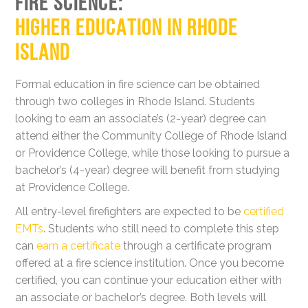
FIRE SCIENCE:
HIGHER EDUCATION IN RHODE
ISLAND
Formal education in fire science can be obtained
through two colleges in Rhode Island. Students
looking to earn an associate’s (2-year) degree can
attend either the Community College of Rhode Island
or Providence College, while those looking to pursue a
bachelor’s (4-year) degree will benefit from studying
at Providence College.
All entry-level firefighters are expected to be
certified
EMTs
. Students who still need to complete this step
can
earn a certificate
through a certificate program
offered at a fire science institution. Once you become
certified, you can continue your education either with
an associate or bachelor’s degree. Both levels will