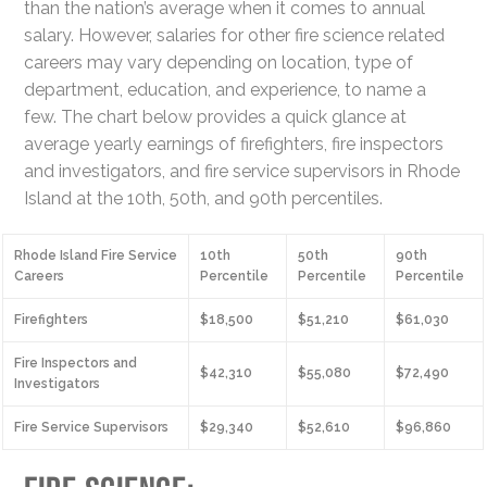
than the nation’s average when it comes to annual
salary. However, salaries for other fire science related
careers may vary depending on location, type of
department, education, and experience, to name a
few. The chart below provides a quick glance at
average yearly earnings of firefighters, fire inspectors
and investigators, and fire service supervisors in Rhode
Island at the 10th, 50th, and 90th percentiles.
Rhode Island Fire Service
10th
50th
90th
Careers
Percentile
Percentile
Percentile
Firefighters
$18,500
$51,210
$61,030
Fire Inspectors and
$42,310
$55,080
$72,490
Investigators
Fire Service Supervisors
$29,340
$52,610
$96,860