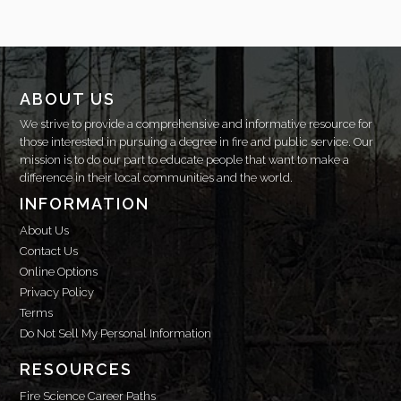
ABOUT US
We strive to provide a comprehensive and informative resource for
those interested in pursuing a degree in fire and public service. Our
mission is to do our part to educate people that want to make a
difference in their local communities and the world.
INFORMATION
About Us
Contact Us
Online Options
Privacy Policy
Terms
Do Not Sell My Personal Information
RESOURCES
Fire Science Career Paths