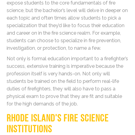
expose students to the core fundamentals of fire
science, but the bachelor’s level will delve in deeper on
each topic and often times allow students to pick a
specialization that they’d like to focus their education
and career on in the fire science realm. For example,
students can choose to specialize in fire prevention,
investigation, or protection, to name a few.
Not only is formal education important to a firefighter’s
success, extensive training is imperative because the
profession itself is very hands-on. Not only will
students be trained on the field to perform real-life
duties of firefighters, they will also have to pass a
physical exam to prove that they are fit and suitable
for the high demands of the job.
RHODE ISLAND’S FIRE SCIENCE
INSTITUTIONS