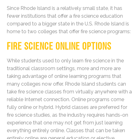
Since Rhode Island is a relatively small state, it has
fewer institutions that offer a fire science education
compared to a bigger state in the U.S. Rhode Island is
home to two colleges that offer fire science programs:
FIRE SCIENCE ONLINE OPTIONS
While students used to only learn fire science in the
traditional classroom settings, more and more are
taking advantage of online learning programs that
many colleges now offer. Rhode Island students can
take fire science classes from virtually anywhere with a
reliable Internet connection. Online programs come
fully online or hybrid. Hybrid classes are preferred for
fire science studies, as the industry requires hands-on
experience that one may not get from just learning
everything entirely online. Classes that can be taken
entirely online are general education or elective