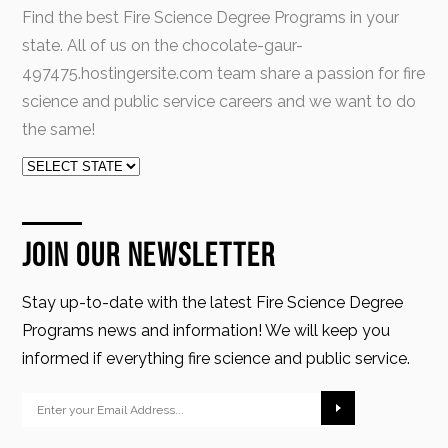
Find the best Fire Science Degree Programs in your
state. All of us on the chocolate-gaur-
497475.hostingersite.com team share a passion for fire
science and public service careers and we want to do
the same!
Join Our Newsletter
Stay up-to-date with the latest Fire Science Degree
Programs news and information! We will keep you
informed if everything fire science and public service.