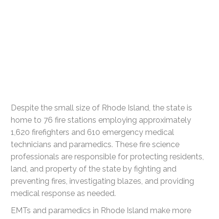
Despite the small size of Rhode Island, the state is
home to 76 fire stations employing approximately
1,620 firefighters and 610 emergency medical
technicians and paramedics. These fire science
professionals are responsible for protecting residents,
land, and property of the state by fighting and
preventing fires, investigating blazes, and providing
medical response as needed.
EMTs and paramedics in Rhode Island make more