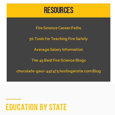
Resources
Fire Science Career Paths
50 Tools for Teaching Fire Safety
Average Salary Information
The 45 Best Fire Science Blogs
chocolate-gaur-497475.hostingersite.com Blog
Education by State